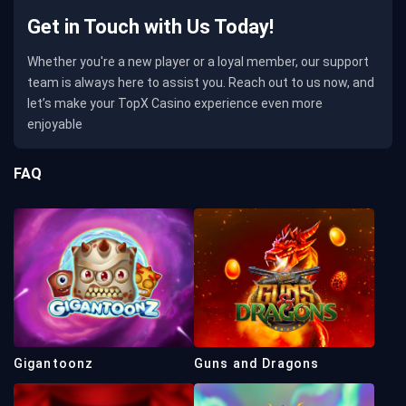
Get in Touch with Us Today!
Whether you're a new player or a loyal member, our support
team is always here to assist you. Reach out to us now, and
let’s make your TopX Casino experience even more
enjoyable
FAQ
Gigantoonz
Guns and Dragons