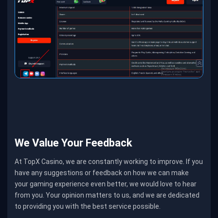
We Value Your Feedback
At TopX Casino, we are constantly working to improve. If you
have any suggestions or feedback on how we can make
your gaming experience even better, we would love to hear
from you. Your opinion matters to us, and we are dedicated
to providing you with the best service possible.