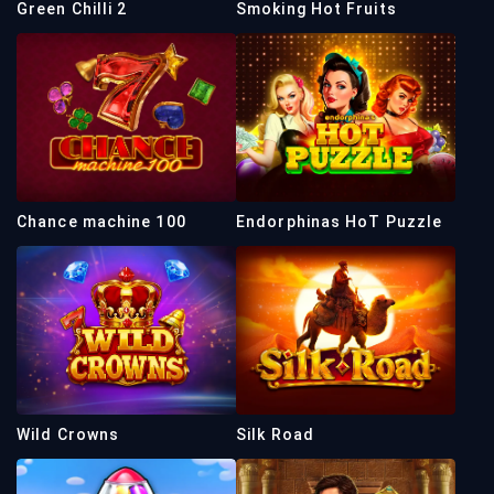
Green Chilli 2
Smoking Hot Fruits
Chance machine 100
Endorphinas HoT Puzzle
Wild Crowns
Silk Road