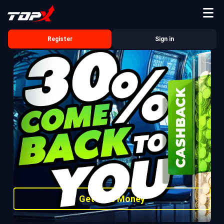
Register
Sign in
Get Free Money