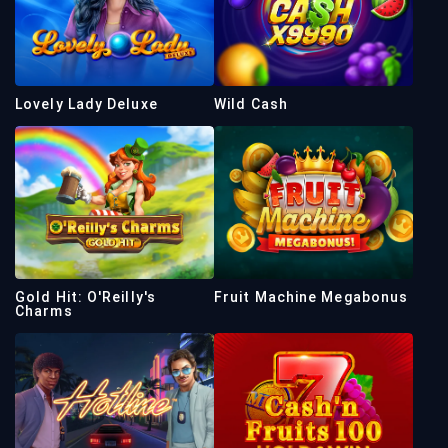
Lovely Lady Deluxe
Wild Cash
Gold Hit: O'Reilly's
Fruit Machine Megabonus
Charms