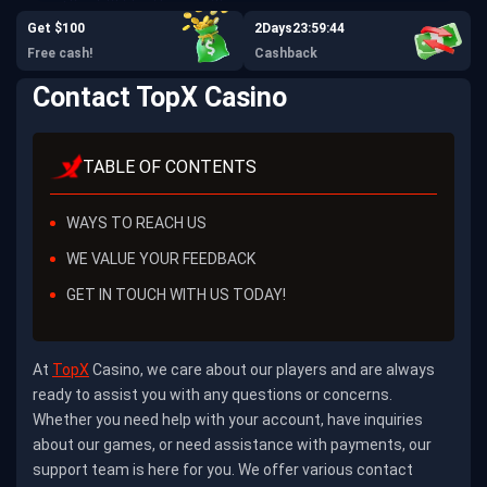
Get $100
2
Days
23:59:43
Free cash!
Cashback
Contact TopX Casino
TABLE OF CONTENTS
WAYS TO REACH US
WE VALUE YOUR FEEDBACK
GET IN TOUCH WITH US TODAY!
At
TopX
Casino, we care about our players and are always
ready to assist you with any questions or concerns.
Whether you need help with your account, have inquiries
about our games, or need assistance with payments, our
support team is here for you. We offer various contact