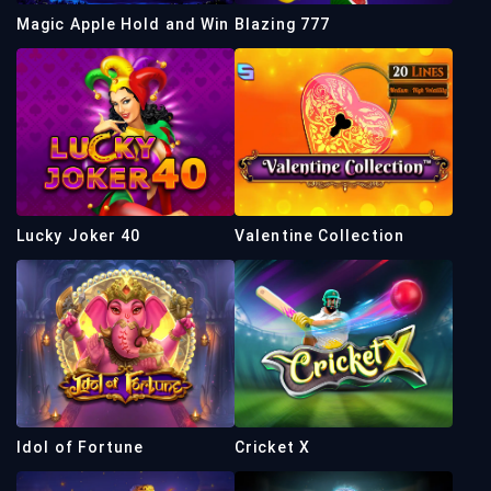
Magic Apple Hold and Win
Blazing 777
Lucky Joker 40
Valentine Collection
Idol of Fortune
Cricket X