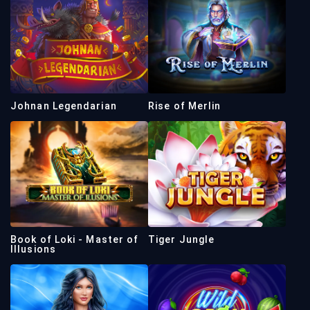
Johnan Legendarian
Rise of Merlin
Book of Loki - Master of
Tiger Jungle
Illusions