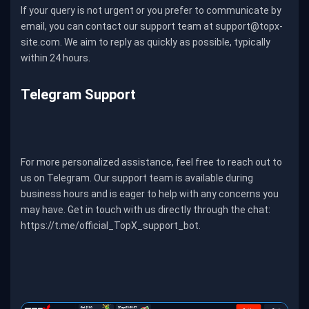
If your query is not urgent or you prefer to communicate by
email, you can contact our support team at
support@topx-
site.com
. We aim to reply as quickly as possible, typically
within 24 hours.
Telegram Support
For more personalized assistance, feel free to reach out to
us on Telegram. Our support team is available during
business hours and is eager to help with any concerns you
may have. Get in touch with us directly through the chat:
https://t.me/official_TopX_support_bot.