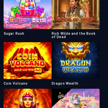
Sugar Rush
Rich Wilde and the Book
of Dead
Coin Volcano
Dragon Wealth