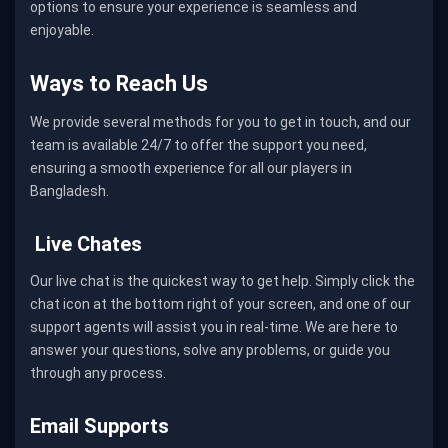
options to ensure your experience is seamless and
enjoyable.
Ways to Reach Us
We provide several methods for you to get in touch, and our
team is available 24/7 to offer the support you need,
ensuring a smooth experience for all our players in
Bangladesh.
Live Chates
Our live chat is the quickest way to get help. Simply click the
chat icon at the bottom right of your screen, and one of our
support agents will assist you in real-time. We are here to
answer your questions, solve any problems, or guide you
through any process.
Email Supports