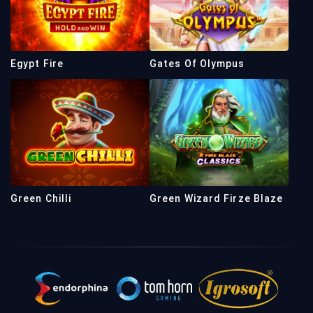
Egypt Fire
Gates Of Olympus
Green Chilli
Green Wizard Firze Blaze