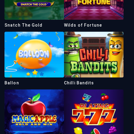
Snatch The Gold
Wilds of Fortune
Ballon
Chilli Bandits