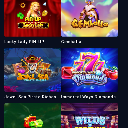
Lucky Lady PIN-UP
Gemhalla
Jewel Sea Pirate Riches
Immortal Ways Diamonds