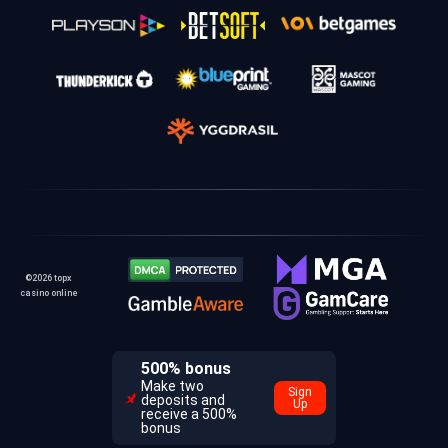
©2026 topx
casino online
500% bonus
Make two
Sign
deposits and
Up
receive a 500%
bonus