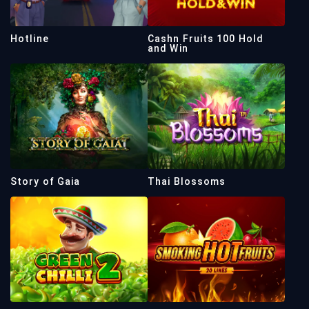
Hotline
Cashn Fruits 100 Hold
and Win
Story of Gaia
Thai Blossoms