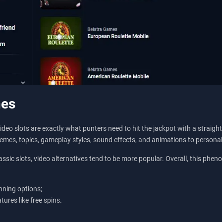
nes
deo slots are exactly what punters need to hit the jackpot with a straigh
emes, topics, gameplay styles, sound effects, and animations to personali
ssic slots, video alternatives tend to be more popular. Overall, this phen
nning options;
ures like free spins.