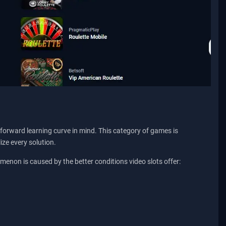
tforward learning curve in mind. This category of games is
ze every solution.
omenon is caused by the better conditions video slots offer: