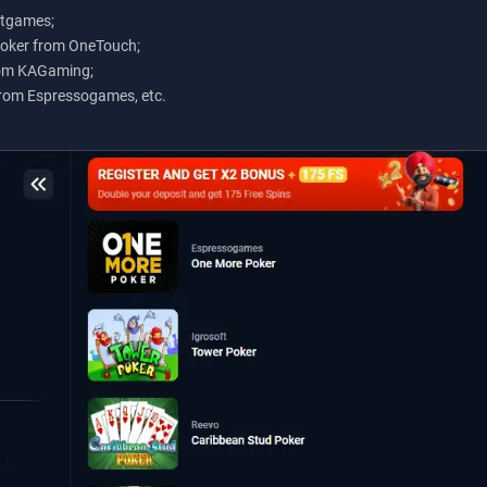
etgames;
oker from OneTouch;
rom KAGaming;
from Espressogames, etc.