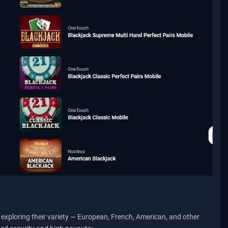
in exploring their variety — European, French, American, and other