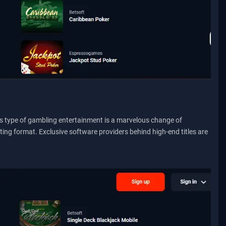
his type of gambling entertainment is a marvelous change of
etting format. Exclusive software providers behind high-end titles are