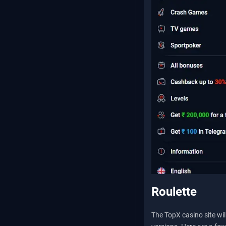
Roulette
The TopX casino site wil