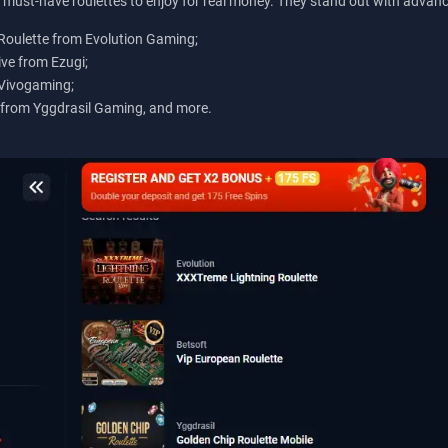
w must-have roulettes to enjoy for real money. They stand out with advan
oulette from Evolution Gaming;
ve from Ezugi;
 Vivogaming;
 from Yggdrasil Gaming, and more.