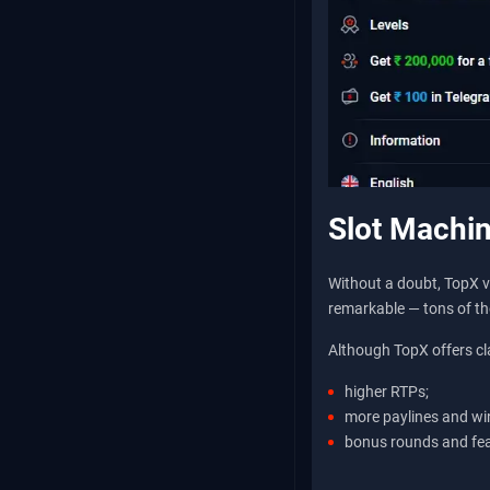
Slot Machi
Without a doubt, TopX vi
remarkable — tons of th
Although TopX offers cla
higher RTPs;
more paylines and wi
bonus rounds and feat