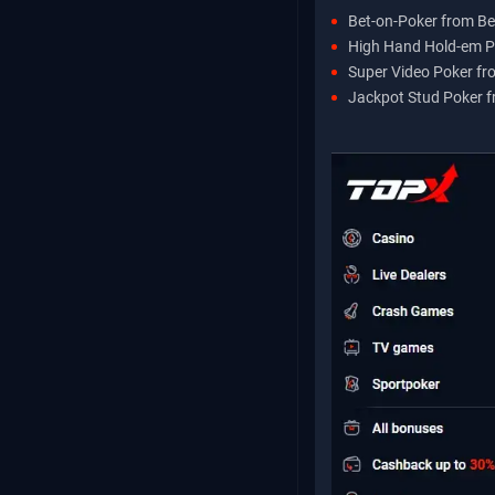
Bet-on-Poker from B
High Hand Hold-em P
Super Video Poker f
Jackpot Stud Poker 