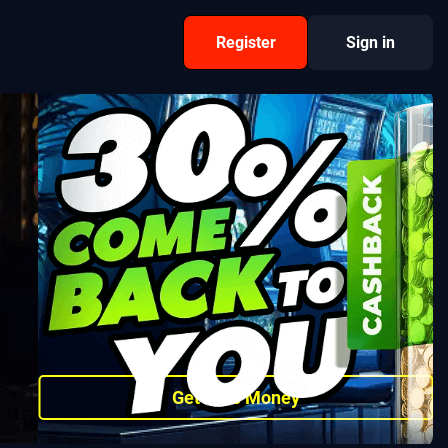
Register
Sign in
Get Free Money