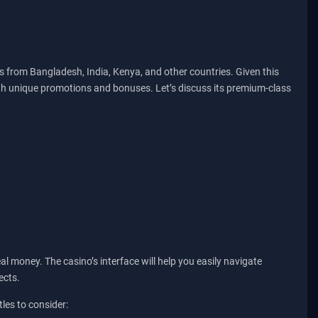
rs from Bangladesh, India, Kenya, and other countries. Given this
th unique promotions and bonuses. Let’s discuss its premium-class
l money. The casino’s interface will help you easily navigate
ects.
tles to consider: