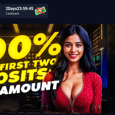
2
Days
23:59:44
Cashback