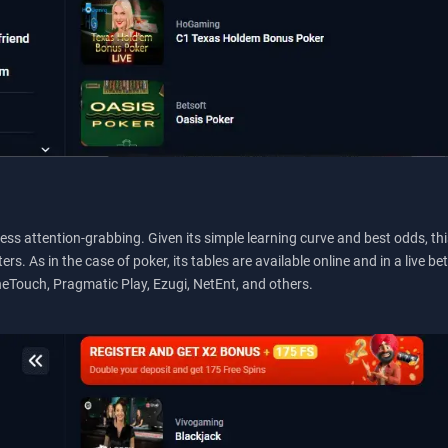
less attention-grabbing. Given its simple learning curve and best odds, t
s. As in the case of poker, its tables are available online and in a live b
eTouch, Pragmatic Play, Ezugi, NetEnt, and others.