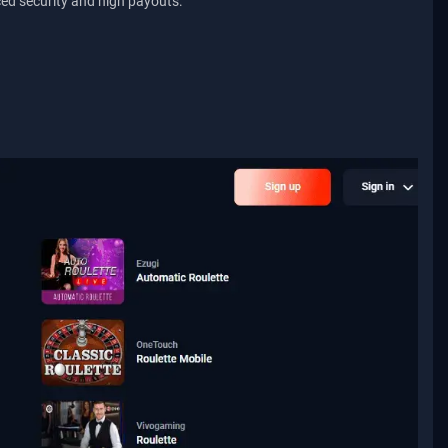
ced security and high payouts: