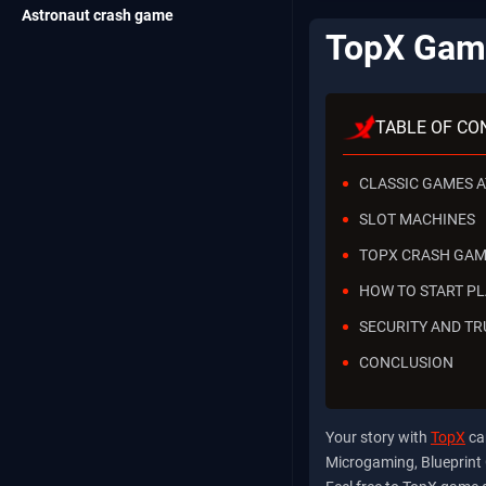
Astronaut crash game
TopX Game
TABLE OF CO
CLASSIC GAMES A
SLOT MACHINES
TOPX CRASH GA
HOW TO START PL
SECURITY AND TR
CONCLUSION
Your story with
TopX
can
Microgaming, Blueprint 