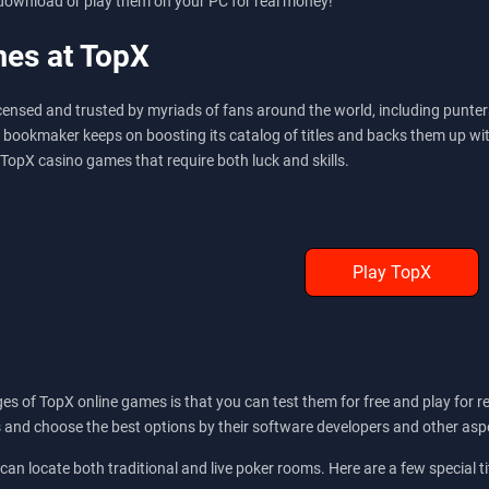
download or play them on your PC for real money!
mes at TopX
licensed and trusted by myriads of fans around the world, including punte
bookmaker keeps on boosting its catalog of titles and backs them up wi
TopX casino games that require both luck and skills.
Play TopX
s of TopX online games is that you can test them for free and play for rea
 and choose the best options by their software developers and other asp
can locate both traditional and live poker rooms. Here are a few special ti