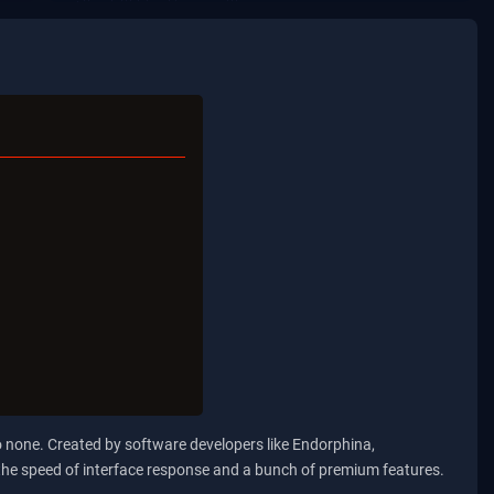
 to none. Created by software developers like Endorphina,
the speed of interface response and a bunch of premium features.