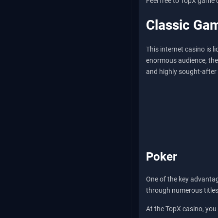
Feel free to TopX game 
Classic Ga
This internet casino is 
enormous audience, the 
and highly sought-after 
Poker
One of the key advantage
through numerous titles
At the TopX casino, you 