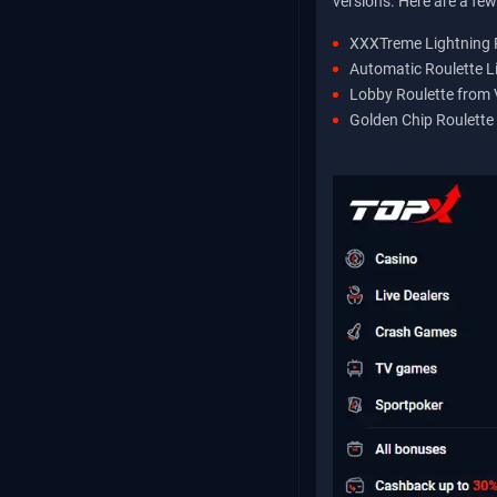
versions. Here are a fe
XXXTreme Lightning R
Automatic Roulette Li
Lobby Roulette from
Golden Chip Roulette