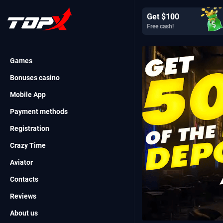
Get $100
Free cash!
Games
Bonuses casino
Mobile App
Payment methods
Registration
Crazy Time
Aviator
Contacts
Reviews
About us