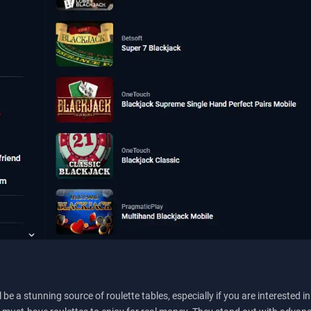
l be a stunning source of roulette tables, especially if you are interested 