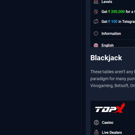
Blackjack
These tables aren’t any 
paradigm for many punter
Vivogaming, Betsoft, On