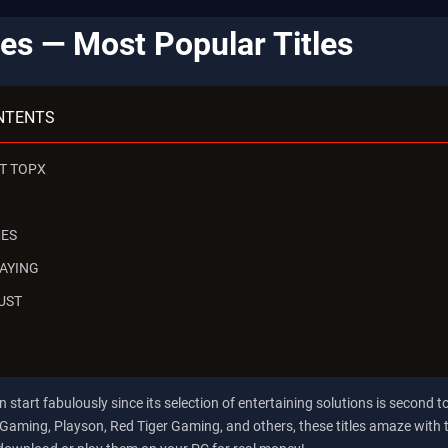
s — Most Popular Titles
NTENTS
T TOPX
MES
AYING
UST
 start fabulously since its selection of entertaining solutions is second
Gaming, Playson, Red Tiger Gaming, and others, these titles amaze with 